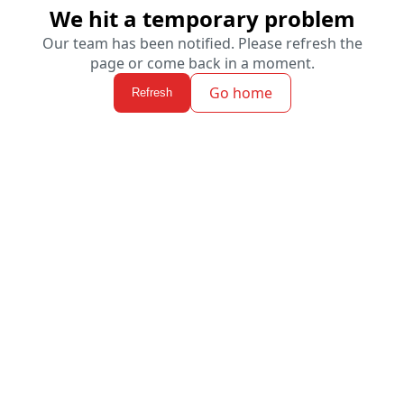
We hit a temporary problem
Our team has been notified. Please refresh the
page or come back in a moment.
Go home
Refresh