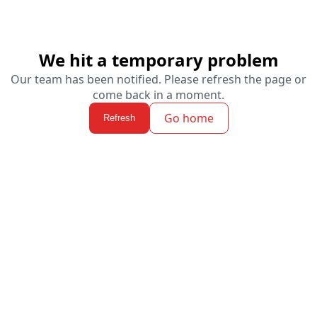
We hit a temporary problem
Our team has been notified. Please refresh the page or
come back in a moment.
Go home
Refresh